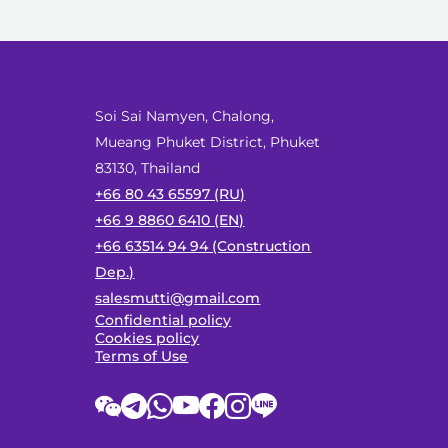
Soi Sai Namyen, Chalong,
Mueang Phuket District, Phuket
83130, Thailand
+66 80 43 65597 (RU)
+66 9 8860 6410 (EN)
+66 63514 94 94 (Construction
Dep.)
salesmutti@gmail.com
Confidential policy
Cookies policy
Terms of Use