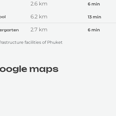
2.6
km
6 min
6.2
km
13 min
ool
2.7
km
6 min
dergarten
rastructure facilities of Phuket
google maps