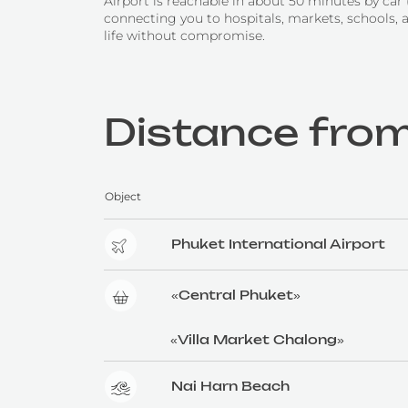
Airport is reachable in about 50 minutes by car
connecting you to hospitals, markets, schools, 
life without compromise.
Distance from
Object
Phuket International Airport
«Central Phuket»
«Villa Market Chalong»
Nai Harn Beach