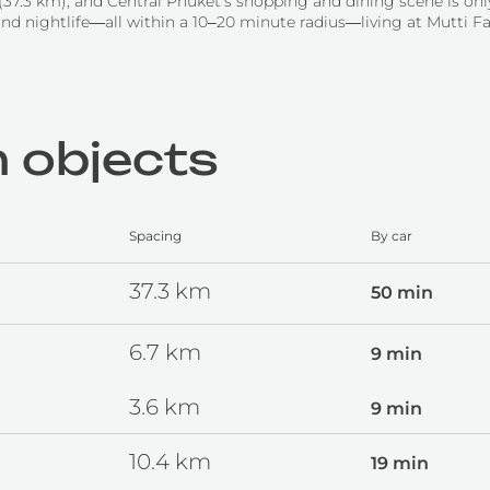
 (37.3 km), and Central Phuket’s shopping and dining scene is o
and nightlife—all within a 10–20 minute radius—living at Mutti Fa
 objects
Spacing
By car
37.3
km
50 min
6.7
km
9 min
3.6
km
9 min
10.4
km
19 min