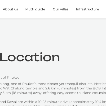
About us
Mutti guide
Our villas
Infrastructure
s Location
rt of Phuket
long, one of Phuket’s most vibrant yet tranquil districts. Nestled
oric Wat Chalong temple and 2.6 km (6 minutes) from the BCIS Int
ly 5 km (18 minutes) away, offering easy access to island excursi
 and Rawai are within a 10–15 minute drive (approximately 10.4 k