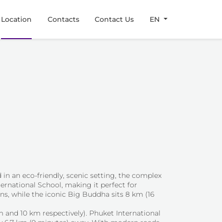
Location
Contacts
Contact Us
EN
 in an eco-friendly, scenic setting, the complex
ernational School, making it perfect for
ons, while the iconic Big Buddha sits 8 km (16
m and 10 km respectively). Phuket International