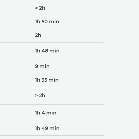
> 2h
1h 50 min
2h
1h 48 min
9 min
1h 35 min
> 2h
1h 4 min
1h 49 min