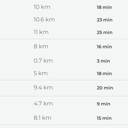
10
km
18 min
10.6
km
23 min
11
km
25 min
8
km
16 min
0.7
km
3 min
5
km
18 min
9.4
km
20 min
4.7
km
9 min
8.1
km
15 min