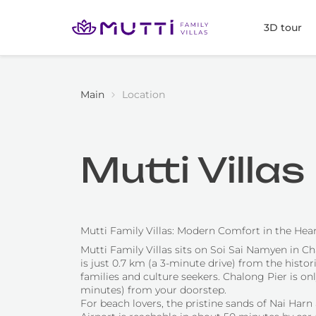
3D tour
Main
Location
Mutti Villa
Mutti Family Villas: Modern Comfort in the Hea
Mutti Family Villas sits on Soi Sai Namyen in Cha
is just 0.7 km (a 3-minute drive) from the hist
families and culture seekers. Chalong Pier is on
minutes) from your doorstep.
For beach lovers, the pristine sands of Nai Harn