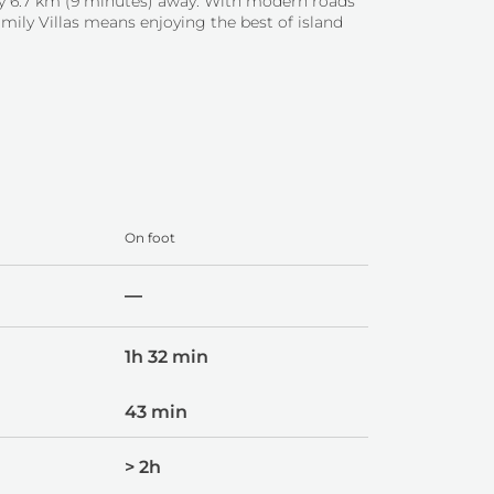
nly 6.7 km (9 minutes) away. With modern roads
mily Villas means enjoying the best of island
On foot
—
1h 32 min
43 min
> 2h