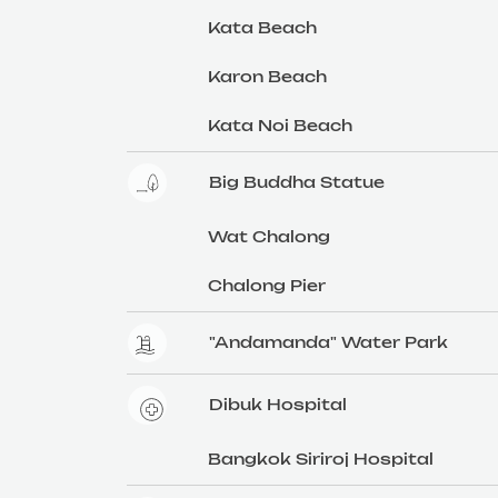
Kata Beach
Karon Beach
Kata Noi Beach
Big Buddha Statue
Wat Chalong
Chalong Pier
"Andamanda" Water Park
Dibuk Hospital
Bangkok Siriroj Hospital