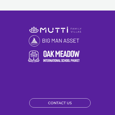
CONTACT US