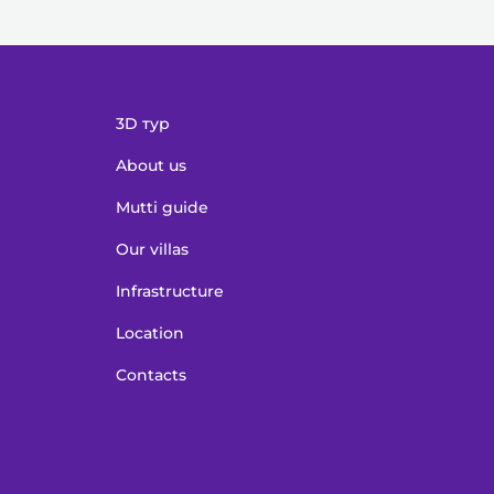
3D тур
About us
Mutti guide
Our villas
Infrastructure
Location
Contacts