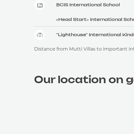
BCIS International School
«Head Start» International Sch
"Lighthouse" International Kin
Distance from Mutti Villas to important inf
Our location on 